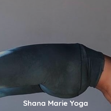
Shana Marie Yoga