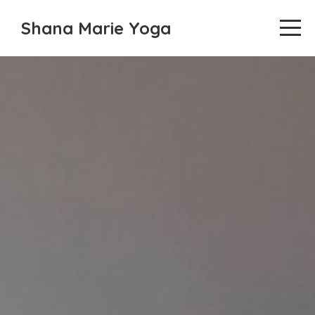
Shana Marie Yoga