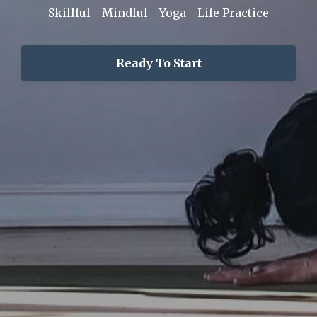
Skillful - Mindful - Yoga - Life Practice
Ready To Start